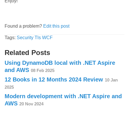
Enjoy!
Found a problem?
Edit this post
Tags:
Security
Tls
WCF
Related Posts
Using DynamoDB local with .NET Aspire
and AWS
08 Feb 2025
12 Books in 12 Months 2024 Review
10 Jan
2025
Modern development with .NET Aspire and
AWS
20 Nov 2024