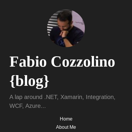
Fabio Cozzolino
{blog}
A lap around .NET, Xamarin, Integration,
WCF, Azure...
Home
About Me