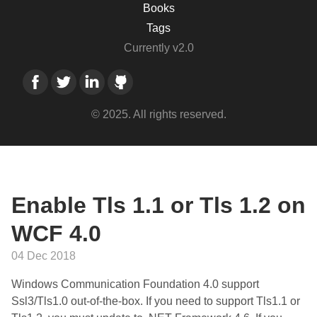
Books
Tags
Currently v2.0
© 2025. All rights reserved.
Enable Tls 1.1 or Tls 1.2 on
WCF 4.0
04 Dec 2018
Windows Communication Foundation 4.0 support
Ssl3/Tls1.0 out-of-the-box. If you need to support Tls1.1 or