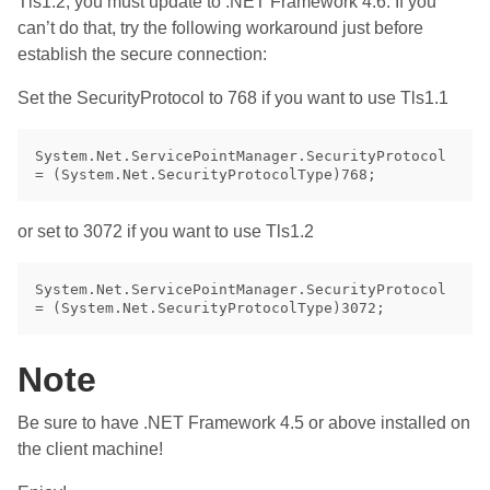
Tls1.2, you must update to .NET Framework 4.6. If you
can’t do that, try the following workaround just before
establish the secure connection:
Set the SecurityProtocol to 768 if you want to use Tls1.1
System.Net.ServicePointManager.SecurityProtocol 
or set to 3072 if you want to use Tls1.2
System.Net.ServicePointManager.SecurityProtocol 
Note
Be sure to have .NET Framework 4.5 or above installed on
the client machine!