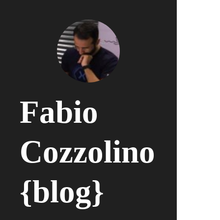
Fabio
Cozzolino
{blog}