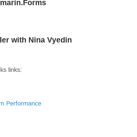
amarin.Forms
er with Nina Vyedin
ks links:
um Performance