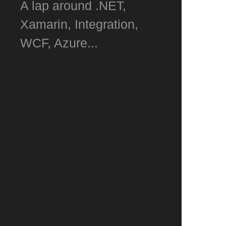
A lap around .NET,
Xamarin, Integration,
WCF, Azure...