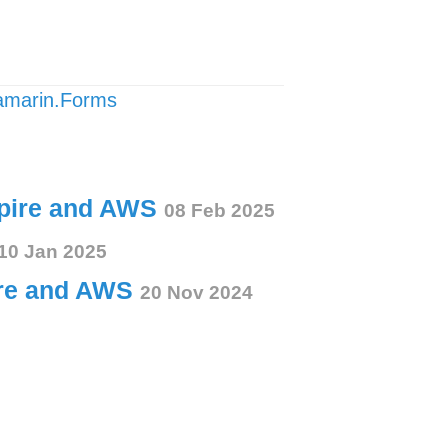
amarin.Forms
spire and AWS
08 Feb 2025
10 Jan 2025
ire and AWS
20 Nov 2024