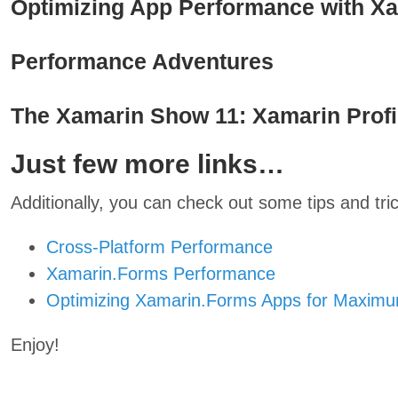
Optimizing App Performance with X
Performance Adventures
The Xamarin Show 11: Xamarin Profil
Just few more links…
Additionally, you can check out some tips and tric
Cross-Platform Performance
Xamarin.Forms Performance
Optimizing Xamarin.Forms Apps for Maxim
Enjoy!