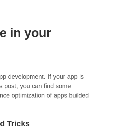
e in your
pp development. If your app is
his post, you can find some
nce optimization of apps builded
d Tricks