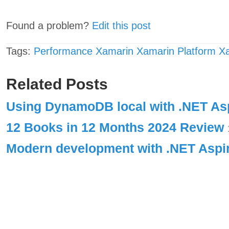
Found a problem?
Edit this post
Tags:
Performance
Xamarin
Xamarin Platform
X
Related Posts
Using DynamoDB local with .NET A
12 Books in 12 Months 2024 Review
Modern development with .NET Asp