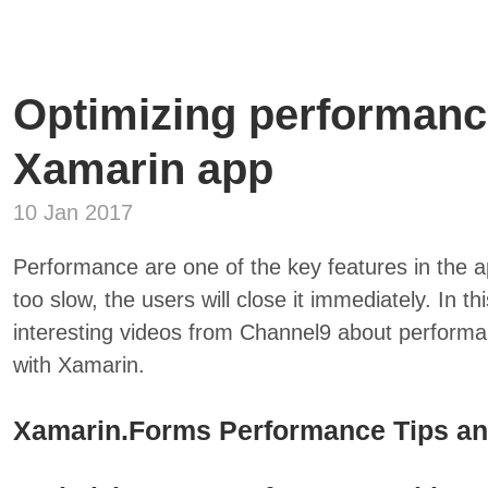
Optimizing performanc
Xamarin app
10 Jan 2017
Performance are one of the key features in the a
too slow, the users will close it immediately. In t
interesting videos from Channel9 about performa
with Xamarin.
Xamarin.Forms Performance Tips an