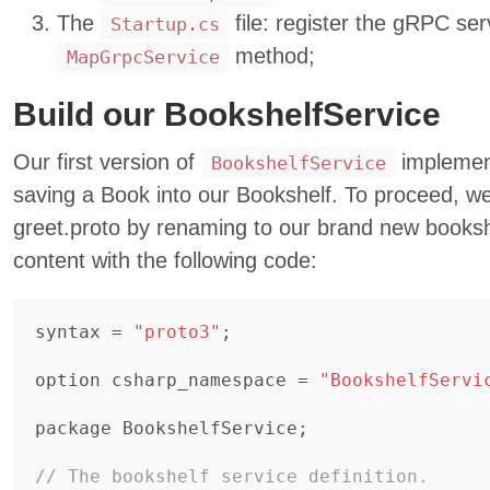
The
file: register the gRPC ser
Startup.cs
method;
MapGrpcService
Build our BookshelfService
Our first version of
implement
BookshelfService
saving a Book into our Bookshelf. To proceed, w
greet.proto by renaming to our brand new booksh
content with the following code:
syntax
=
"proto3"
;
option
csharp_namespace
=
"BookshelfServi
package
BookshelfService
;
// The bookshelf service definition.