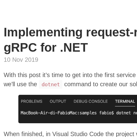
Implementing request-r
gRPC for .NET
10 Nov 2019
With this post it’s time to get into the first service
we’ll use the
command to create our sol
dotnet
When finished, in Visual Studio Code the project wi