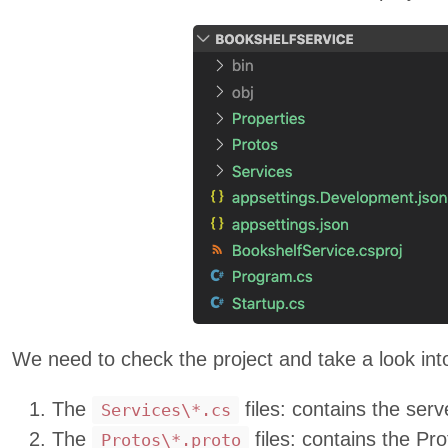
We need to check the project and take a look int
The
files: contains the ser
Services\*.cs
The
files: contains the Pro
Protos\*.proto