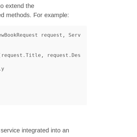
to extend the
ned methods. For example:
ewBookRequest
request
,
Serv
(
request
.
Title
,
request
.
Des
ly
service integrated into an