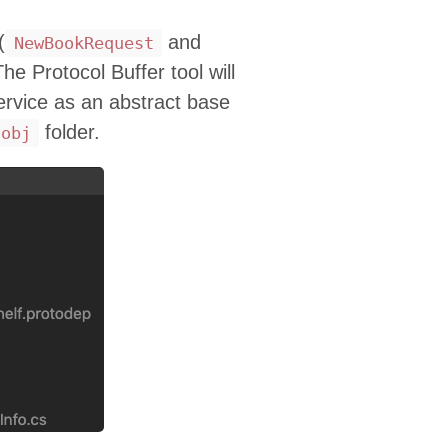
(
and
NewBookRequest
The Protocol Buffer tool will
rvice as an abstract base
folder.
obj