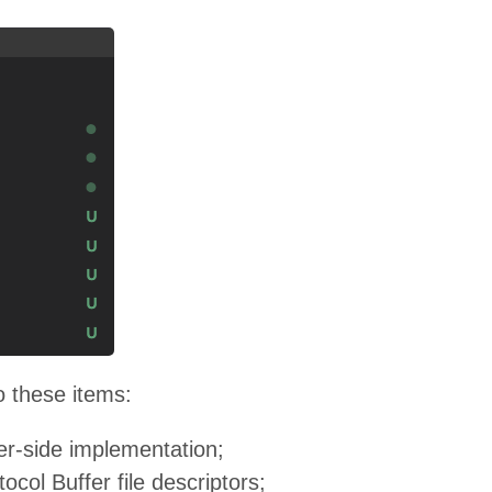
o these items:
ver-side implementation;
tocol Buffer file descriptors;