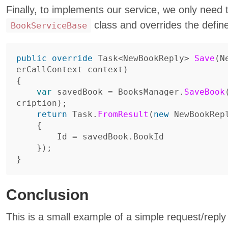
Finally, to implements our service, we only need 
class and overrides the defi
BookServiceBase
public
override
Task
<
NewBookReply
>
Save
(
N
erCallContext
context
)
{
var
savedBook
=
BooksManager
.
SaveBook
cription
);
return
Task
.
FromResult
(
new
NewBookRep
{
Id
=
savedBook
.
BookId
});
}
Conclusion
This is a small example of a simple request/reply 