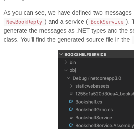
As you can see, we have defined two messages 
) and a service (
). 
NewBookReply
BookService
generate the messages as .NET types and the se
class. You’ll find the generated source file in the