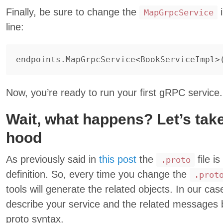
Finally, be sure to change the
i
MapGrpcService
line:
endpoints
.
MapGrpcService
<
BookServiceImpl
>
Now, you’re ready to run your first gRPC service.
Wait, what happens? Let’s take
hood
As previously said in
this post
the
file i
.proto
definition. So, every time you change the
.prot
tools will generate the related objects. In our ca
describe your service and the related messages 
proto syntax.