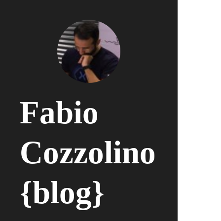
Fabio
Cozzolino
{blog}