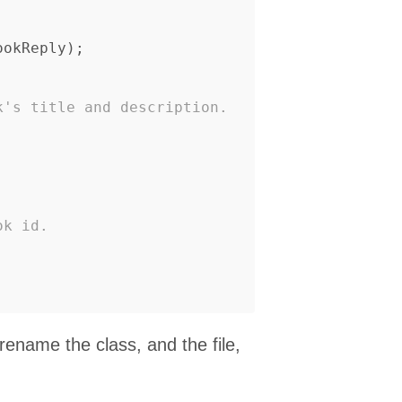
ookReply
);
k's title and description.
ok id.
ename the class, and the file,