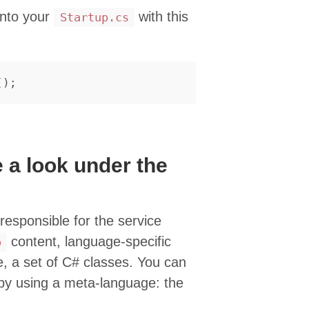
nto your
with this
Startup.cs
();
 a look under the
s responsible for the service
content, language-specific
o
se, a set of C# classes. You can
by using a meta-language: the