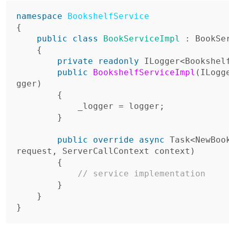
namespace
BookshelfService
{
public
class
BookServiceImpl
:
BookSe
{
private
readonly
ILogger
<
Bookshel
public
BookshelfServiceImpl
(
ILogg
gger
)
{
_logger
=
logger
;
}
public
override
async
Task
<
NewBoo
request
,
ServerCallContext
context
)
{
// service implementation
}
}
}