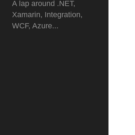
A lap around .NET,
Xamarin, Integration,
WCF, Azure...