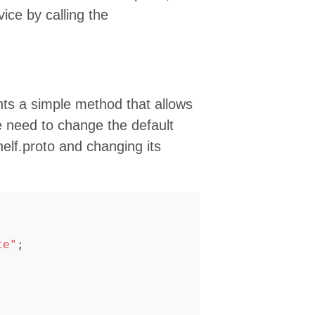
vice by calling the
s a simple method that allows
e need to change the default
elf.proto and changing its
ce"
;