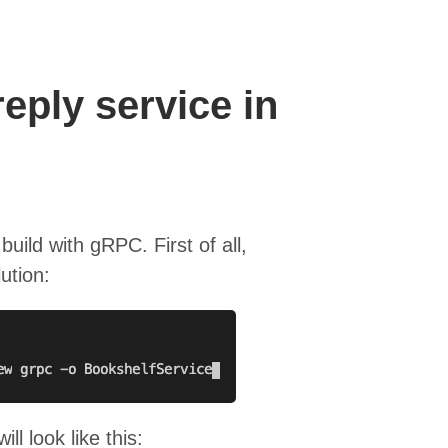
eply service in
 build with gRPC. First of all,
ution:
ll look like this: