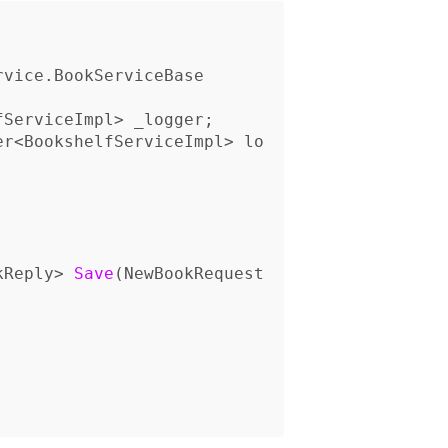
rvice
.
BookServiceBase
fServiceImpl
>
_logger
;
er
<
BookshelfServiceImpl
>
lo
kReply
>
Save
(
NewBookRequest