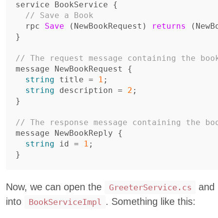
service
BookService
{
// Save a Book
rpc
Save
(
NewBookRequest
)
returns
(
NewB
}
// The request message containing the boo
message
NewBookRequest
{
string
title
=
1
;
string
description
=
2
;
}
// The response message containing the bo
message
NewBookReply
{
string
id
=
1
;
}
Now, we can open the
and r
GreeterService.cs
into
. Something like this:
BookServiceImpl