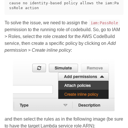
cause no identity-based policy allows the iam:Pa
To solve the issue, we need to assign the
iam:PassRole
permission to the running role of codebuild. So, go to IAM
> Roles, select the role created for the AWS CodeBuild
service, then create a specific policy by clicking on
Add
permission
>
Create inline policy
:
and then select the rules as in the following image (be sure
to have the target Lambda service role ARN):