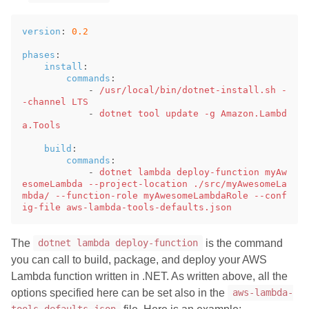
version
:
0.2
phases
:
install
:
commands
:
-
/usr/local/bin/dotnet-install.sh -
-channel LTS
-
dotnet tool update -g Amazon.Lambd
a.Tools
build
:
commands
:
-
dotnet lambda deploy-function myAw
esomeLambda --project-location ./src/myAwesomeLa
mbda/ --function-role myAwesomeLambdaRole --conf
ig-file aws-lambda-tools-defaults.json
The
is the command
dotnet lambda deploy-function
you can call to build, package, and deploy your AWS
Lambda function written in .NET. As written above, all the
options specified here can be set also in the
aws-lambda-