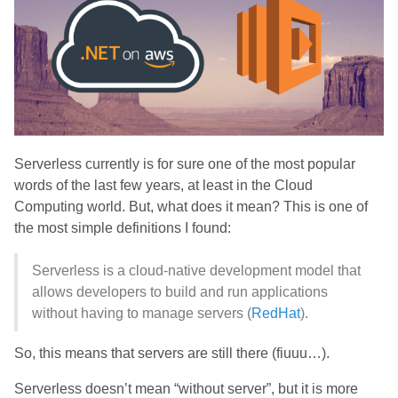
Serverless currently is for sure one of the most popular
words of the last few years, at least in the Cloud
Computing world. But, what does it mean? This is one of
the most simple definitions I found:
Serverless is a cloud-native development model that
allows developers to build and run applications
without having to manage servers (
RedHat
).
So, this means that servers are still there (fiuuu…).
Serverless doesn’t mean “without server”, but it is more