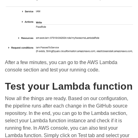
After a few minutes, you can go to the AWS Lambda
console section and test your running code.
Test your Lambda function
Now all the things are ready. Based on our configuration,
the pipeline runs after each change in the GitHub source
repository. In the end, you can go to the Lambda section,
select your Lambda function instance and check if it is
running fine. In AWS console, you can also test your
Lambda function. Simply click on Test tab and select your