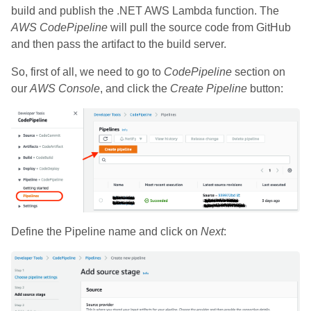
build and publish the .NET AWS Lambda function. The
AWS CodePipeline
will pull the source code from GitHub
and then pass the artifact to the build server.
So, first of all, we need to go to
CodePipeline
section on
our
AWS Console
, and click the
Create Pipeline
button:
Define the Pipeline name and click on
Next
: