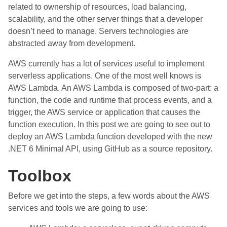
related to ownership of resources, load balancing,
scalability, and the other server things that a developer
doesn’t need to manage. Servers technologies are
abstracted away from development.
AWS currently has a lot of services useful to implement
serverless applications. One of the most well knows is
AWS Lambda. An AWS Lambda is composed of two-part: a
function, the code and runtime that process events, and a
trigger, the AWS service or application that causes the
function execution. In this post we are going to see out to
deploy an AWS Lambda function developed with the new
.NET 6 Minimal API, using GitHub as a source repository.
Toolbox
Before we get into the steps, a few words about the AWS
services and tools we are going to use: