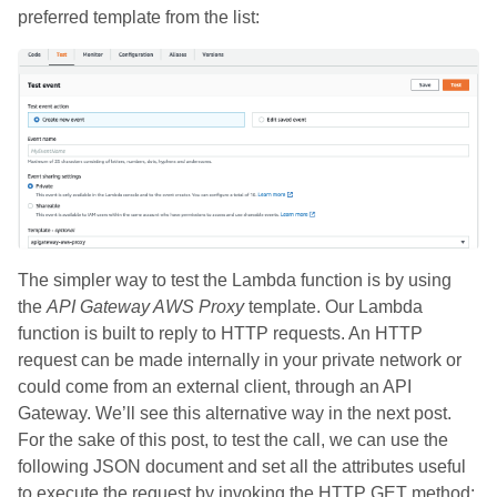
preferred template from the list:
The simpler way to test the Lambda function is by using
the
API Gateway AWS Proxy
template. Our Lambda
function is built to reply to HTTP requests. An HTTP
request can be made internally in your private network or
could come from an external client, through an API
Gateway. We’ll see this alternative way in the next post.
For the sake of this post, to test the call, we can use the
following JSON document and set all the attributes useful
to execute the request by invoking the HTTP GET method: