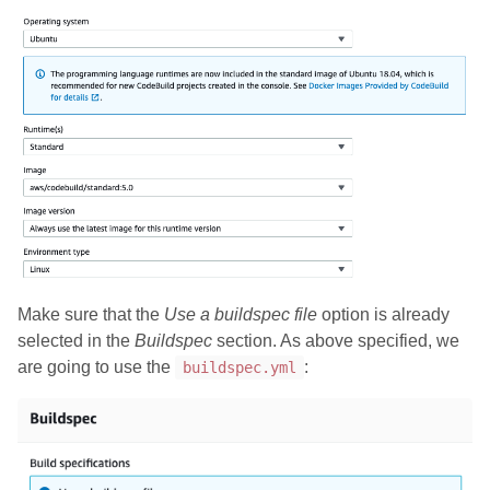
Make sure that the
Use a buildspec file
option is already
selected in the
Buildspec
section. As above specified, we
are going to use the
:
buildspec.yml