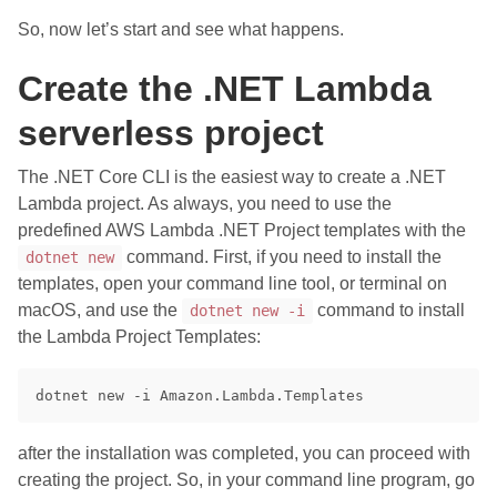
So, now let’s start and see what happens.
Create the .NET Lambda
serverless project
The .NET Core CLI is the easiest way to create a .NET
Lambda project. As always, you need to use the
predefined AWS Lambda .NET Project templates with the
command. First, if you need to install the
dotnet new
templates, open your command line tool, or terminal on
macOS, and use the
command to install
dotnet new -i
the Lambda Project Templates:
after the installation was completed, you can proceed with
creating the project. So, in your command line program, go