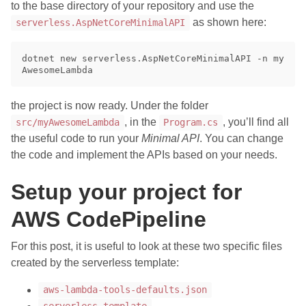
to the base directory of your repository and use the
as shown here:
serverless.AspNetCoreMinimalAPI
dotnet new serverless.AspNetCoreMinimalAPI -n my
the project is now ready. Under the folder
, in the
, you’ll find all
src/myAwesomeLambda
Program.cs
the useful code to run your
Minimal API
. You can change
the code and implement the APIs based on your needs.
Setup your project for
AWS CodePipeline
For this post, it is useful to look at these two specific files
created by the serverless template:
aws-lambda-tools-defaults.json