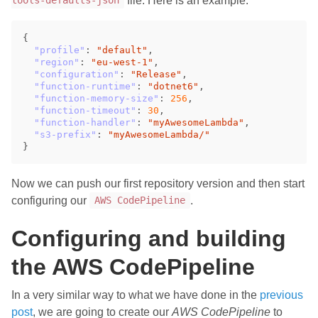
file. Here is an example:
tools-defaults-json
{
"profile"
:
"default"
,
"region"
:
"eu-west-1"
,
"configuration"
:
"Release"
,
"function-runtime"
:
"dotnet6"
,
"function-memory-size"
:
256
,
"function-timeout"
:
30
,
"function-handler"
:
"myAwesomeLambda"
,
"s3-prefix"
:
"myAwesomeLambda/"
}
Now we can push our first repository version and then start
configuring our
.
AWS CodePipeline
Configuring and building
the AWS CodePipeline
In a very similar way to what we have done in the
previous
post
, we are going to create our
AWS CodePipeline
to