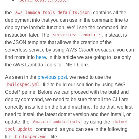
serverless.template
the
contains all the
aws-lambda-tools-defaults.json
deployment info that you can use in the command line to
deploy the lambda function. We’ll see the command line
instruction later. The
, instead, is
serverless.template
the JSON template that allows the creation of the
serverless service by using
AWS CloudFormation
. you can
find more info
here
. In this article we are going to use only
the AWS Lambda Tools for .NET Core.
As seen in the
previous post
, we need to use the
file to build our solution by using AWS
buildspec.yml
CodePipeline. Before we can proceed with the build and
deploy command, we need to be sure that all the CLI are
correctly installed on the build machine. To do that, we first
need to install the latest dotnet version and then install, or
update, the
by using the
Amazon.Lambda.Tools
dotnet
command, as you can see in the following
tool update
file
file:
buildspec.yml