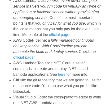
AWS Lambda:
a serverless, event-driven compute
service that lets you run code for virtually any type of
application or backend service without provisioning
or managing servers
. One of the most important
points is that you
only pay for what you use
, which in
that case means that you only pay for the execution
time. More info at the
official page
.
AWS CodePipeline:
a fully managed continuous
delivery service. With CodePipeline you can
automate the build and deploy service
. Check the
official page
.
AWS Lambda Tools for .NET Core: a set of
commands to create and deploy .NET-based
Lambda applications. See
here
for more info.
GitHub: the git repository that we are going to use for
our source code. You can use what you prefer, like
Bitbucket.
Visual Studio Code: the cross-platform editor to write
our .NET AWS Lambda application.