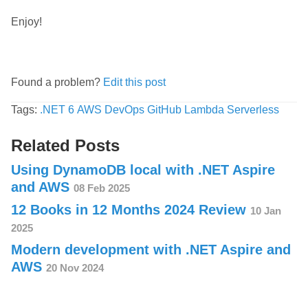
Enjoy!
Found a problem?
Edit this post
Tags:
.NET 6
AWS
DevOps
GitHub
Lambda
Serverless
Related Posts
Using DynamoDB local with .NET Aspire
and AWS
08 Feb 2025
12 Books in 12 Months 2024 Review
10 Jan
2025
Modern development with .NET Aspire and
AWS
20 Nov 2024