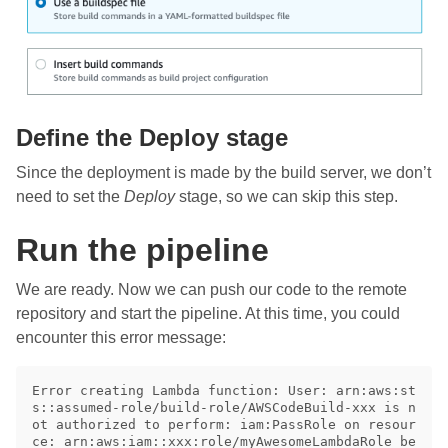
Define the Deploy stage
Since the deployment is made by the build server, we don’t
need to set the
Deploy
stage, so we can skip this step.
Run the pipeline
We are ready. Now we can push our code to the remote
repository and start the pipeline. At this time, you could
encounter this error message:
Error creating Lambda function: User: arn:aws:st
s::assumed-role/build-role/AWSCodeBuild-xxx is n
ot authorized to perform: iam:PassRole on resour
ce: arn:aws:iam::xxx:role/myAwesomeLambdaRole be