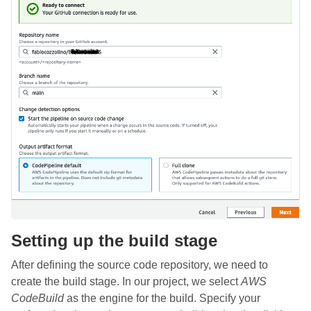
Setting up the build stage
After defining the source code repository, we need to
create the build stage. In our project, we select
AWS
CodeBuild
as the engine for the build. Specify your