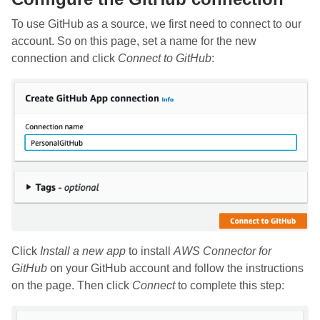
To use GitHub as a source, we first need to connect to our
account. So on this page, set a name for the new
connection and click
Connect to GitHub
:
Click
Install a new app
to install
AWS Connector for
GitHub
on your GitHub account and follow the instructions
on the page. Then click
Connect
to complete this step: