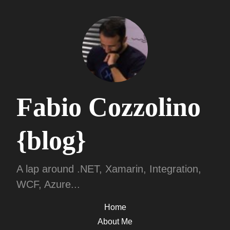
Fabio Cozzolino
{blog}
A lap around .NET, Xamarin, Integration,
WCF, Azure...
Home
About Me