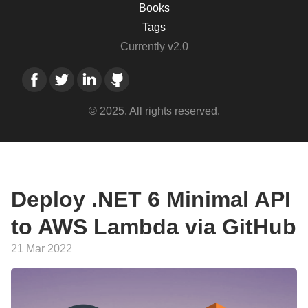
Books
Tags
Currently v2.0
© 2025. All rights reserved.
Deploy .NET 6 Minimal API
to AWS Lambda via GitHub
21 Mar 2022