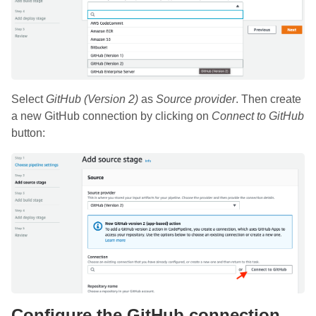
Select
GitHub (Version 2)
as
Source provider
. Then create
a new GitHub connection by clicking on
Connect to GitHub
button:
Configure the GitHub connection