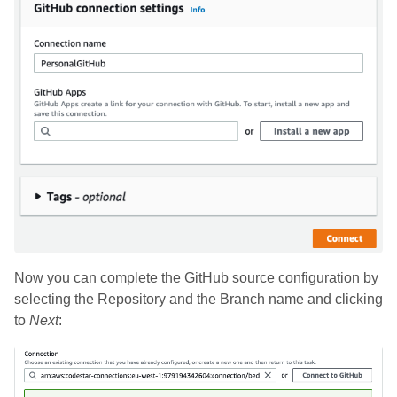
Now you can complete the GitHub source configuration by
selecting the Repository and the Branch name and clicking
to
Next
: