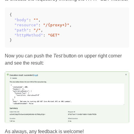
{
"body"
:
""
,
"resource"
:
"/{proxy+}"
,
"path"
:
"/"
,
"httpMethod"
:
"GET"
}
Now you can push the
Test
button on upper right corner
and see the result:
As always, any feedback is welcome!