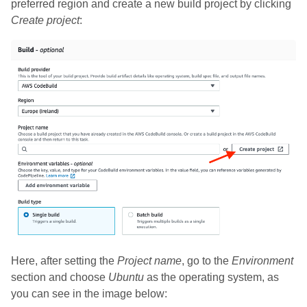
preferred region and create a new build project by clicking
Create project
:
Here, after setting the
Project name
, go to the
Environment
section and choose
Ubuntu
as the operating system, as
you can see in the image below: