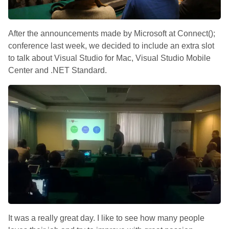
After the announcements made by Microsoft at Connect();
conference last week, we decided to include an extra slot
to talk about Visual Studio for Mac, Visual Studio Mobile
Center and .NET Standard.
It was a really great day. I like to see how many people