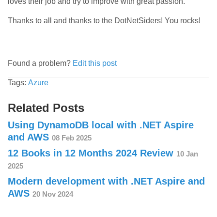
loves their job and try to improve with great passion.
Thanks to all and thanks to the DotNetSiders! You rocks!
Found a problem?
Edit this post
Tags:
Azure
Related Posts
Using DynamoDB local with .NET Aspire
and AWS
08 Feb 2025
12 Books in 12 Months 2024 Review
10 Jan
2025
Modern development with .NET Aspire and
AWS
20 Nov 2024