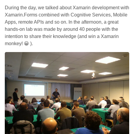
During the day, we talked about Xamarin development with
Xamarin.Forms combined with Cognitive Services, Mobile
Apps, remote APIs and so on. In the afternoon, a great
hands-on lab was made by around 40 people with the
intention to share their knowledge (and win a Xamarin
monkey! 😀 ).