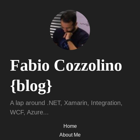
Fabio Cozzolino
{blog}
A lap around .NET, Xamarin, Integration,
WCF, Azure...
Home
About Me