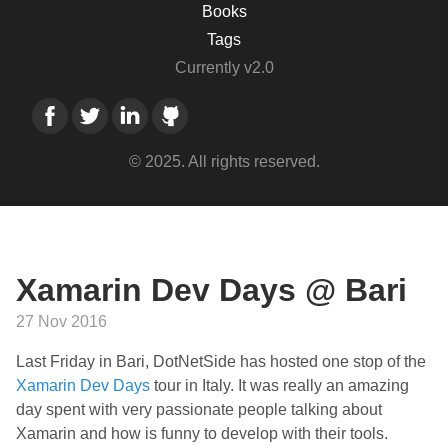
Books
Tags
Currently v2.0
© 2025. All rights reserved.
Xamarin Dev Days @ Bari
27 Nov 2016
Last Friday in Bari, DotNetSide has hosted one stop of the
Xamarin Dev Days
tour in Italy. It was really an amazing
day spent with very passionate people talking about
Xamarin and how is funny to develop with their tools.